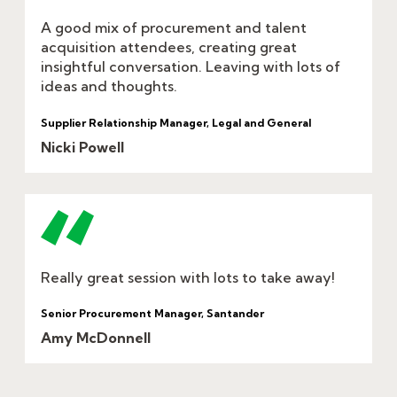
A good mix of procurement and talent
acquisition attendees, creating great
insightful conversation. Leaving with lots of
ideas and thoughts.
Supplier Relationship Manager, Legal and General
Nicki Powell
Really great session with lots to take away!
Senior Procurement Manager, Santander
Amy McDonnell