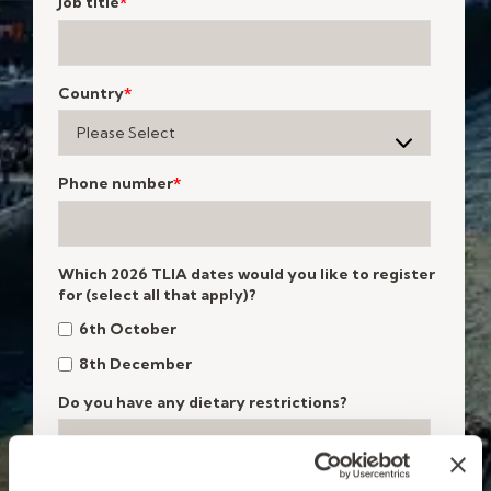
Job title
*
Country
*
Phone number
*
Which 2026 TLIA dates would you like to register
for (select all that apply)?
6th October
8th December
Do you have any dietary restrictions?