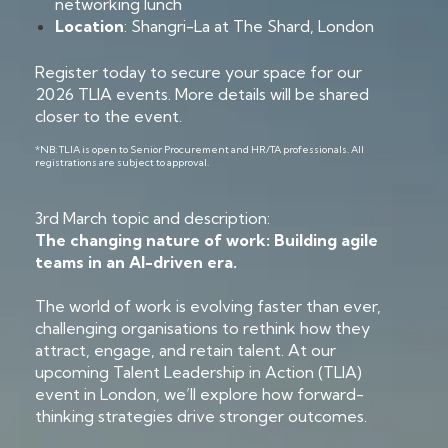
networking lunch
Location
: Shangri-La at The Shard, London
Register today to secure your space for our
2026 TLIA events. More details will be shared
closer to the event.
*NB: TLIA is open to Senior Procurement and HR/TA professionals. All
registrations are subject to approval.
3rd March topic and description:
The changing nature of work: Building agile
teams in an AI-driven era.
The world of work is evolving faster than ever,
challenging organisations to rethink how they
attract, engage, and retain talent. At our
upcoming Talent Leadership in Action (TLIA)
event in London, we’ll explore how forward-
thinking strategies drive stronger outcomes.