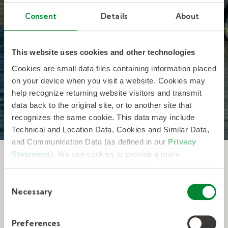
Kelly is committed to protecting and
Consent
Details
About
respecting your privacy. You can unsubscribe
or manage communications at any time. By
submitting this form, you consent to allow
Kelly to store and process the personal
This website uses cookies and other technologies
information you submitted as described in
our
Privacy Statement
.
*
Cookies are small data files containing information placed
on your device when you visit a website. Cookies may
help recognize returning website visitors and transmit
data back to the original site, or to another site that
recognizes the same cookie. This data may include
Technical and Location Data, Cookies and Similar Data,
and Communication Data (as defined in our
Privacy
Statement
). We use cookies to provide a more
Featured speakers and
personalized web experience, to analyze our traffic, or to
make the site work as you expect it to.
event highlights from
C
Necessary
o
March.
n
s
Preferences