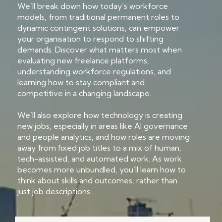
We’ll break down how today’s workforce
models, from traditional permanent roles to
dynamic contingent solutions, can empower
your organisation to respond to shifting
demands. Discover what matters most when
evaluating new freelance platforms,
understanding workforce regulations, and
learning how to stay compliant and
competitive in a changing landscape.
We’ll also explore how technology is creating
new jobs, especially in areas like AI governance
and people analytics, and how roles are moving
away from fixed job titles to a mix of human,
tech-assisted, and automated work. As work
becomes more unbundled, you’ll learn how to
think about skills and outcomes, rather than
just job descriptions.