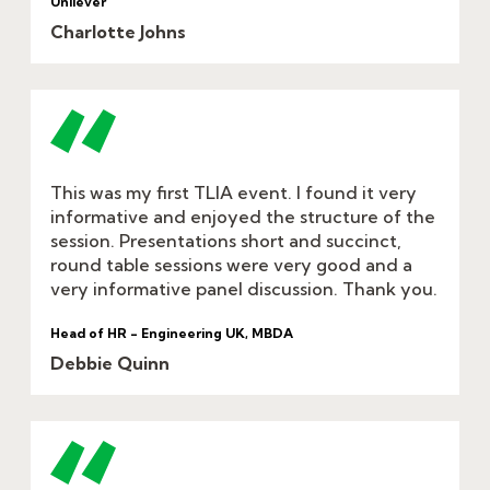
Unilever
Charlotte Johns
This was my first TLIA event. I found it very
informative and enjoyed the structure of the
session. Presentations short and succinct,
round table sessions were very good and a
very informative panel discussion. Thank you.
Head of HR - Engineering UK, MBDA
Debbie Quinn