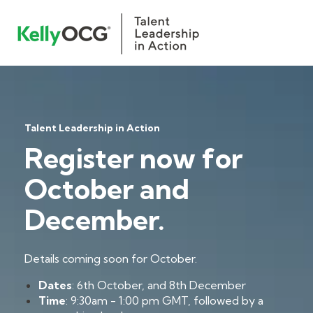
Talent Leadership in Action
Register now for
October and
December.
Details coming soon for October.
Dates
: 6th October, and 8th December
Time
: 9:30am - 1:00 pm GMT, followed by a