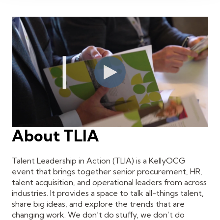
About TLIA
Talent Leadership in Action (TLIA) is a KellyOCG
event that brings together senior procurement, HR,
talent acquisition, and operational leaders from across
industries. It provides a space to talk all-things talent,
share big ideas, and explore the trends that are
changing work. We don’t do stuffy, we don’t do