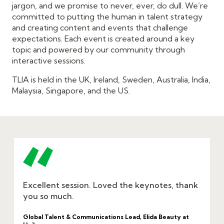
jargon, and we promise to never, ever, do dull. We’re
committed to putting the human in talent strategy
and creating content and events that challenge
expectations. Each event is created around a key
topic and powered by our community through
interactive sessions.
TLIA is held in the UK, Ireland, Sweden, Australia, India,
Malaysia, Singapore, and the US.
Excellent session. Loved the keynotes, thank
you so much.
Global Talent & Communications Lead, Elida Beauty at