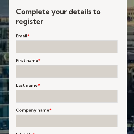
Complete your details to
register
Email
*
First name
*
Last name
*
Company name
*