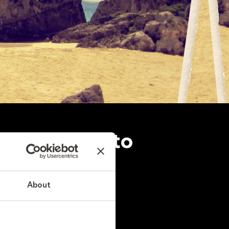
 be the key to
About