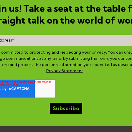
in us! Take a seat at the table 
raight talk on the world of wo
is committed to protecting and respecting your privacy. You can uns
e communications at any time. By submitting this form, you consen
 store and process the personal information you submitted as describ
Privacy Statement
.
*