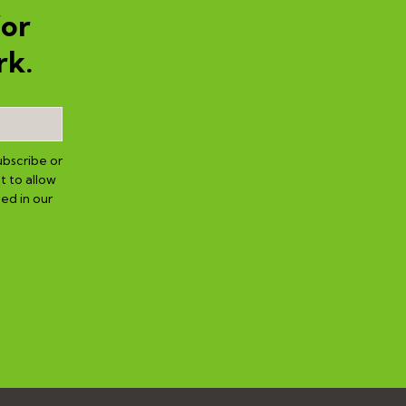
for
rk.
ubscribe or
t to allow
ed in our