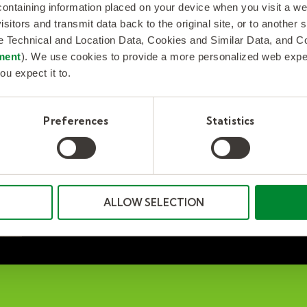
 containing information placed on your device when you visit a w
ey help solve employee burnout and may also force a company
isitors and transmit data back to the original site, or to another
play a part in retaining top employees? Many companies think s
de Technical and Location Data, Cookies and Similar Data, and 
ment
). We use cookies to provide a more personalized web experi
ou expect it to.
Preferences
Statistics
ALLOW SELECTION