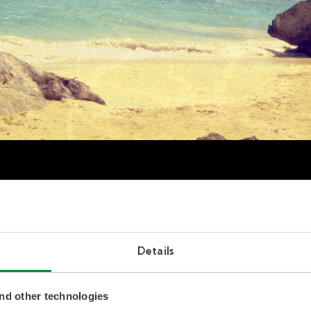
d employee sabbaticals
Details
to employee retention?
nd other technologies