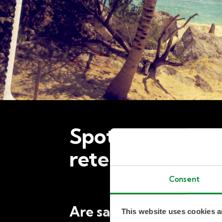
Spotlight: Coul
retention?
Consent
Are sabbaticals a key 
This website uses cookies a