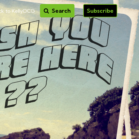
Search
Subscribe
ck to KellyOCG