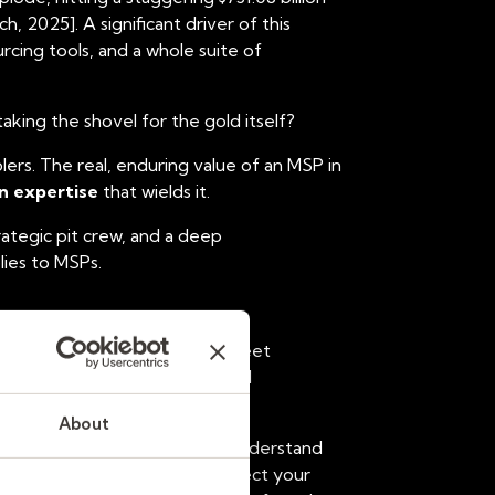
 2025]. A significant driver of this
ing tools, and a whole suite of
aking the shovel for the gold itself?
lers
. The real, enduring value of an MSP in
 expertise
that wields it.
trategic pit crew, and a deep
lies to MSPs.
ate tedious tasks like timesheet
 in sifting through resumes and
associated with MSP adoption.
About
pital. Can an algorithm truly understand
mplex contract terms that protect your