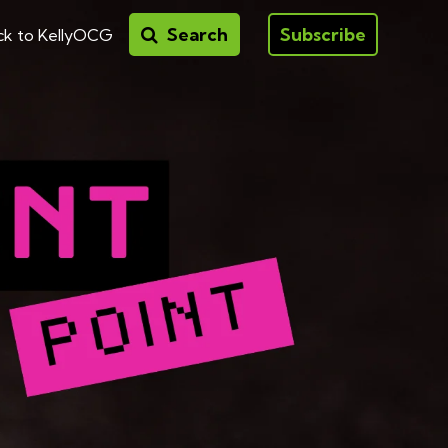
Search
Subscribe
ck to KellyOCG