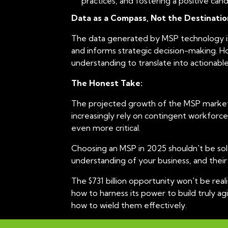
practices, and fostering a positive ca
t
Data as a Compass, Not the Destinatio
i
o
The data generated by MSP technology is i
n
and informs strategic decision-making. How
understanding to translate into actionable
The Honest Take:
The projected growth of the MSP market is
increasingly rely on contingent workforce
even more critical.
Choosing an MSP in 2025 shouldn't be solel
understanding of your business, and their 
The $731 billion opportunity won't be rea
how to harness its power to build truly a
how to wield them effectively.