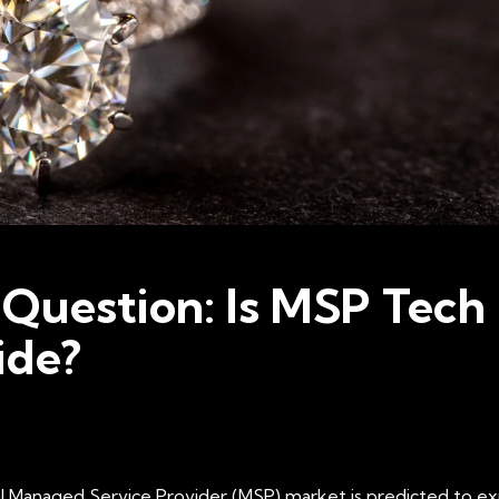
 Question: Is MSP Tech 
ide?
 Managed Service Provider (MSP) market is predicted to explo