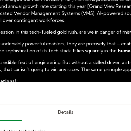
d annual growth rate starting this year [Grand View Research,
ticated Vendor Management Systems (VMS), AI-powered sourc
ol over contingent workforces.
uestion: in this tech-fueled gold rush,
are we in danger of mist
e undeniably powerful enablers, they are precisely that –
enab
 sophistication of its tech stack. It lies squarely in the
human
incredible feat of engineering. But without a skilled driver, a s
 that car isn't going to win any races. The same principle app
ations):
 VMS platforms can undoubtedly streamline processes, autom
entralized view of your contingent workforce. AI can assist
ficiencies are real and contribute to the cost savings often 
Details
ical capabilities overlooks the nuanced realities of human ca
thin your top market? Can a chatbot effectively negotiate co