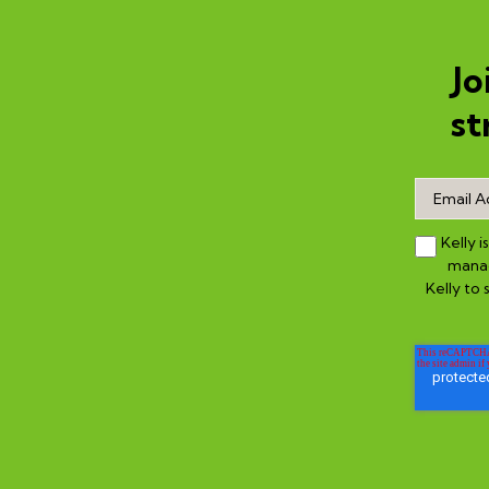
Jo
st
Kelly 
manag
Kelly to