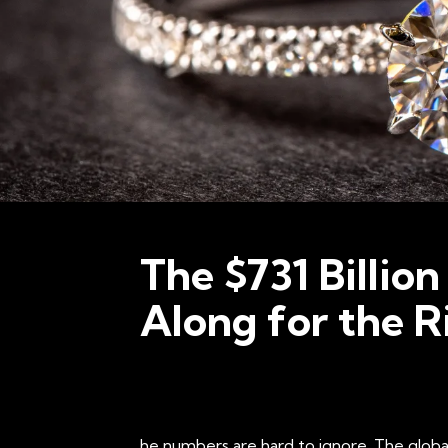
The $731 Billion
Along for the R
he numbers are hard to ignore. The global