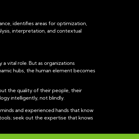
nce, identifies areas for optimization,
lysis, interpretation, and contextual
 vital role. But as organizations
n dynamic hubs, the human element becomes
ut the quality of their people, their
y intelligently, not blindly.
gic minds and experienced hands that know
 tools; seek out the expertise that knows