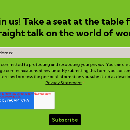
in us! Take a seat at the table 
raight talk on the world of wo
is committed to protecting and respecting your privacy. You can uns
e communications at any time. By submitting this form, you consen
 store and process the personal information you submitted as describ
Privacy Statement
.
*