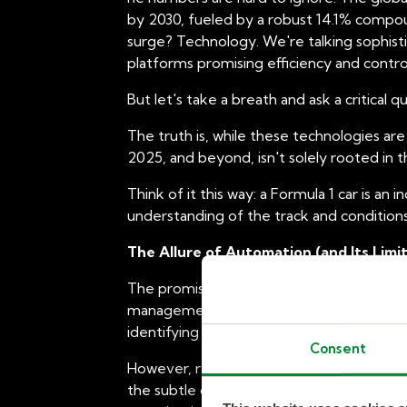
by 2030, fueled by a robust 14.1% compoun
surge? Technology. We're talking sophis
platforms promising efficiency and contr
But let's take a breath and ask a critical q
The truth is, while these technologies ar
2025, and beyond, isn't solely rooted in the
Think of it this way: a Formula 1 car is an 
understanding of the track and conditions,
The Allure of Automation (and Its Limit
The promise of automation is seductive.
management and invoicing, and provide a c
identifying potential candidates. These ef
Consent
However, relying solely on these technolog
the subtle cultural fit of a candidate wi