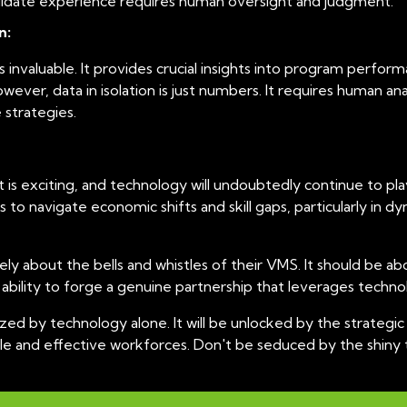
ndidate experience requires human oversight and judgment.
n:
nvaluable. It provides crucial insights into program performa
ever, data in isolation is just numbers. It requires human ana
 strategies.
 exciting, and technology will undoubtedly continue to play a
s to navigate economic shifts and skill gaps, particularly i
y about the bells and whistles of their VMS. It should be abo
ability to forge a genuine partnership that leverages technolog
lized by technology alone. It will be unlocked by the strate
gile and effective workforces. Don't be seduced by the shiny