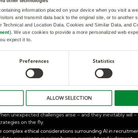
nd other technologies
 run? Can a platform proactively identify and address potenti
 containing information placed on your device when you visit a w
isitors and transmit data back to the original site, or to another
de Technical and Location Data, Cookies and Similar Data, and 
ment
). We use cookies to provide a more personalized web experi
ou expect it to.
SP in 2025 lies in its people – the experienced consultants,
Preferences
Statistics
ing the specific talent landscapes, regulatory nuances, and
ng, or the ever-changing regulations in the health sector) is
workforce strategies that align with your unique business goal
man insight and foresight.
ALLOW SELECTION
turing relationships with both hiring managers and a diverse n
ring program success.
en unexpected challenges arise – and they inevitably will –
trategies on the fly.
 complex ethical considerations surrounding AI in recruitment