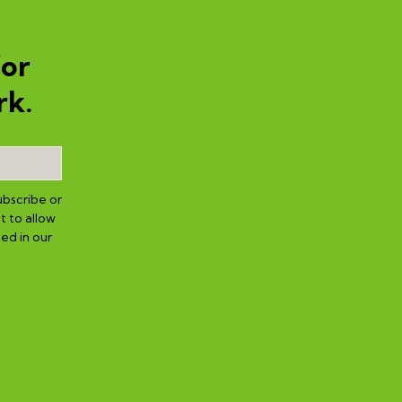
for
rk.
ubscribe or
t to allow
ed in our