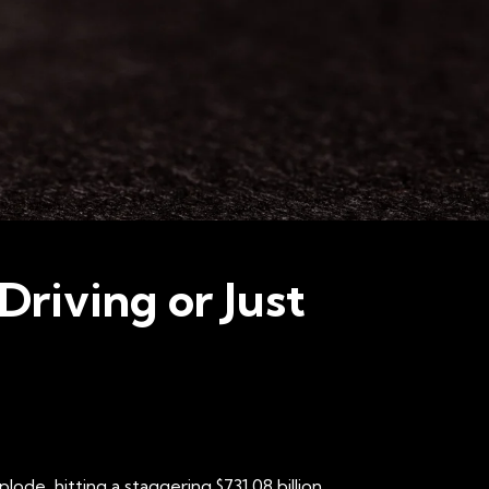
Driving or Just
de, hitting a staggering $731.08 billion