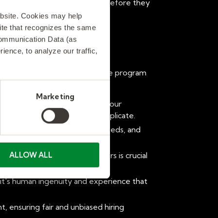
al supplier performance issues before they
ebsite. Cookies may help
 site that recognizes the same
Communication Data (as
ence, to analyze our traffic,
 the savvy recruiters, the astute program
Marketing
 competitive pressures within your
 something no algorithm can replicate.
s, anticipating future talent needs, and
ALLOW ALL
etwork of high-quality suppliers is crucial
 it's human ingenuity and experience that
, ensuring fair and unbiased hiring