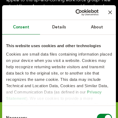
what Vikram Anand, entrepreneur and founder of
The Curious Mind Series, has to say in the latest TLIA
chat.
Consent
Details
About
Watch Managing a Multi-Generational Workforce:
Insights and Best Practices, now!
This website uses cookies and other technologies
Cookies are small data files containing information placed
on your device when you visit a website. Cookies may
help recognize returning website visitors and transmit
data back to the original site, or to another site that
recognizes the same cookie. This data may include
Technical and Location Data, Cookies and Similar Data,
and Communication Data (as defined in our
Privacy
Statement
). We use cookies to provide a more
personalized web experience, to analyze our traffic, or to
make the site work as you expect it to.
C
Necessary