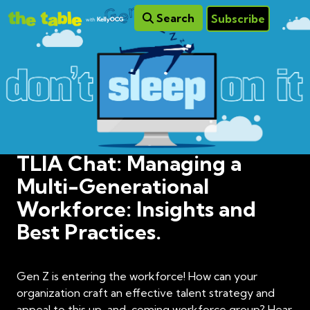
Search
Subscribe
TLIA Chat: Managing a
Multi-Generational
Workforce: Insights and
Best Practices.
Gen Z is entering the workforce! How can your
organization craft an effective talent strategy and
appeal to this up-and-coming workforce group? Hear