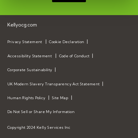
Kellyocg.com
Privacy Statement
Cookie Declaration
Accessibility Statement
Code of Conduct
Corporate Sustainability
UK Modern Slavery Transparency Act Statement
Human Rights Policy
Site Map
Do Not Sell or Share My Information
Copyright 2024 Kelly Services Inc