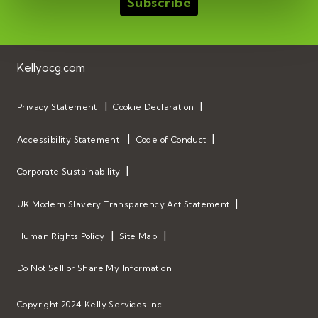
Kellyocg.com
Privacy Statement
Cookie Declaration
Accessibility Statement
Code of Conduct
Corporate Sustainability
UK Modern Slavery Transparency Act Statement
Human Rights Policy
Site Map
Do Not Sell or Share My Information
Copyright 2024 Kelly Services Inc