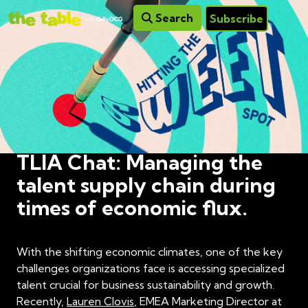
Search
Subscribe
TLIA Chat: Managing the
talent supply chain during
times of economic flux.
With the shifting economic climates, one of the key
challenges organizations face is accessing specialized
talent crucial for business sustainability and growth.
Recently,
Lauren Clovis
, EMEA Marketing Director at