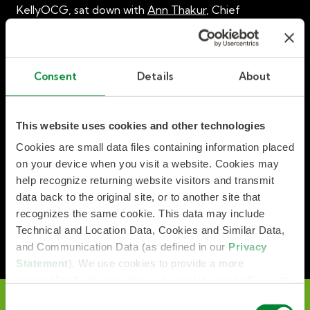
KellyOCG, sat down with
Ann Thakur
, Chief
Customer Officer at eTeam, to discuss strategies for
how organisations can build a strong talent supply
chain to ensure a continuous and healthy pipeline of
talent to fuel growth and sustainability.
Consent
Details
About
This website uses cookies and other technologies
Cookies are small data files containing information placed
on your device when you visit a website. Cookies may
help recognize returning website visitors and transmit
data back to the original site, or to another site that
recognizes the same cookie. This data may include
Technical and Location Data, Cookies and Similar Data,
and Communication Data (as defined in our
Privacy
Statement
). We use cookies to provide a more
personalized web experience, to analyze our traffic, or to
make the site work as you expect it to.
C