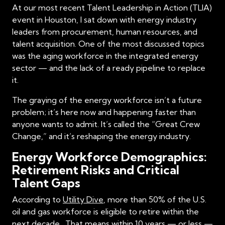
At our most recent Talent Leadership in Action (TLIA)
event in Houston, I sat down with energy industry
leaders from procurement, human resources, and
talent acquisition. One of the most discussed topics
was the aging workforce in the integrated energy
sector — and the lack of a ready pipeline to replace
it.
The graying of the energy workforce isn’t a future
problem; it’s here now and happening faster than
anyone wants to admit. It’s called the “Great Crew
Change,” and it’s reshaping the energy industry.
Energy Workforce Demographics:
Retirement Risks and Critical
Talent Gaps
According to
Utility Dive
, more than 50% of the U.S.
oil and gas workforce is eligible to retire within the
next decade . That means within 10 years — or less —