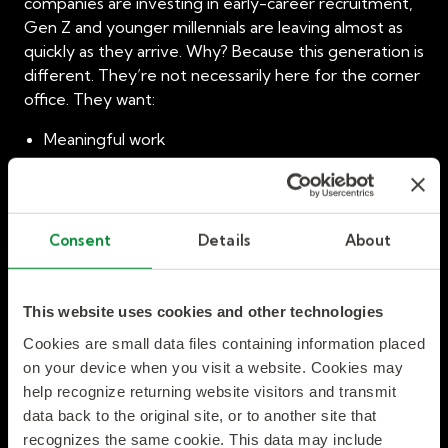
companies are investing in early-career recruitment,
Gen Z and younger millennials are leaving almost as
quickly as they arrive. Why? Because this generation is
different. They’re not necessarily here for the corner
office. They want:
Meaningful work
Continuous learning
Transparent leadership
Flexible schedules
Consent
Details
About
Clear paths to advancement
When they don’t find those things, they will walk. And
This website uses cookies and other technologies
this isn’t just a talent issue; it’s a compliance and
financial risk, too. Unfilled roles delay projects,
Cookies are small data files containing information placed
inconsistent training increases safety hazards, and
on your device when you visit a website. Cookies may
turnover drives up operational costs.
help recognize returning website visitors and transmit
data back to the original site, or to another site that
Strategic Workforce Solutions:
recognizes the same cookie. This data may include