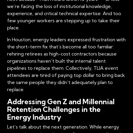
we’re facing the loss of institutional knowledge,
experience, and critical technical expertise. And too
few younger workers are stepping up to take their
place.
In Houston, energy leaders expressed frustration with
the short-term fix that’s become all too familiar:
rehiring retirees as high-cost contractors because
organizations haven’t built the internal talent
pipelines to replace them. Collectively, TLIA event
attendees are tired of paying top dollar to bring back
the same people they didn’t adequately plan to
replace.
Addressing Gen Z and Millennial
Retention Challenges in the
Energy Industry
Let’s talk about the next generation. While energy