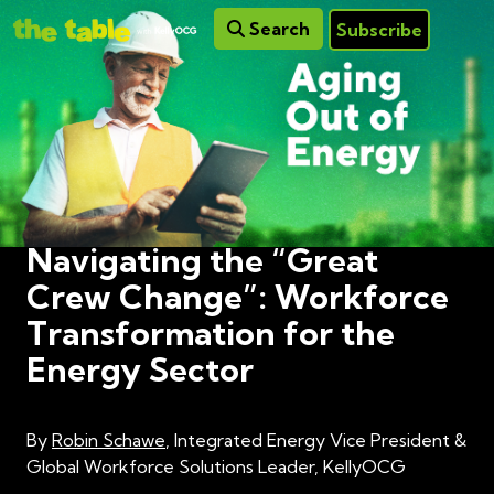
Search
Subscribe
Navigating the “Great
Crew Change”: Workforce
Transformation for the
Energy Sector
By
Robin Schawe
, Integrated Energy Vice President &
Global Workforce Solutions Leader, KellyOCG