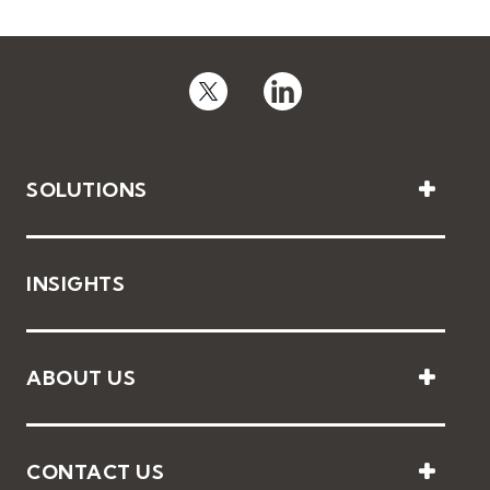
SOLUTIONS
INSIGHTS
ABOUT US
CONTACT US