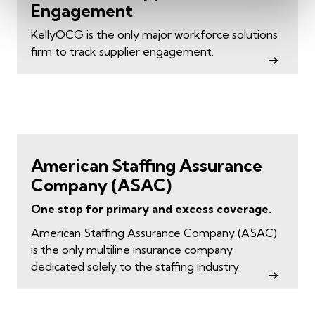
Engagement
KellyOCG is the only major workforce solutions
firm to track supplier engagement.
American Staffing Assurance
Company (ASAC)
One stop for primary and excess coverage.
American Staffing Assurance Company (ASAC)
is the only multiline insurance company
dedicated solely to the staffing industry.