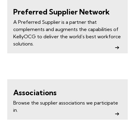
Preferred Supplier Network
A Preferred Supplier is a partner that
complements and augments the capabilities of
KellyOCG to deliver the world’s best workforce
solutions.
Associations
Browse the supplier associations we participate
in.