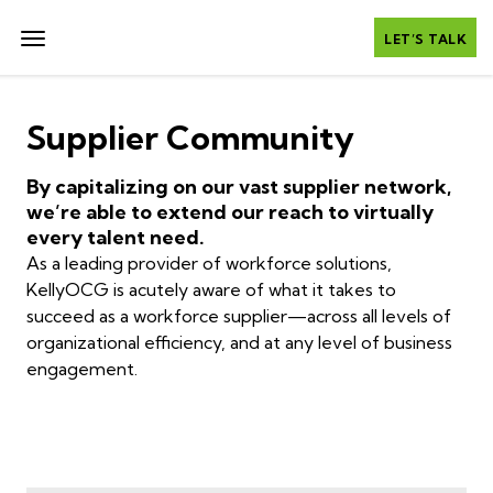
LET’S TALK
Supplier Community
By capitalizing on our vast supplier network,
we’re able to extend our reach to virtually
every talent need.
As a leading provider of workforce solutions,
KellyOCG is acutely aware of what it takes to
succeed as a workforce supplier—across all levels of
organizational efficiency, and at any level of business
engagement.