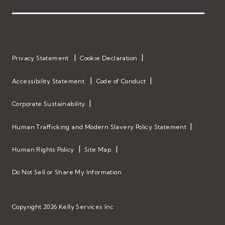
Privacy Statement
Cookie Declaration
Accessibility Statement
Code of Conduct
Corporate Sustainability
Human Trafficking and Modern Slavery Policy Statement
Human Rights Policy
Site Map
Do Not Sell or Share My Information
Copyright 2026 Kelly Services Inc