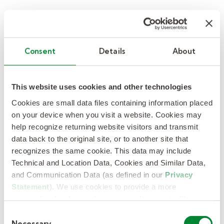
Supplier Code of Conduct
Consent
Details
About
Partners’ and suppliers’ performance on ethical
and business conduct issues form an integral
This website uses cookies and other technologies
part in our purchasing and partnering decisions.
Cookies are small data files containing information placed
on your device when you visit a website. Cookies may
help recognize returning website visitors and transmit
data back to the original site, or to another site that
recognizes the same cookie. This data may include
Technical and Location Data, Cookies and Similar Data,
Supplier Excellence Award
and Communication Data (as defined in our
Privacy
Winners
Statement
). We use cookies to provide a more
personalized web experience, to analyze our traffic, or to
The KellyOCG Supplier Excellence Awards
make the site work as you expect it to.
C
honor national and global supplies whose
Necessary