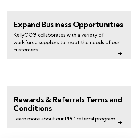
Expand Business Opportunities
KellyOCG collaborates with a variety of
workforce suppliers to meet the needs of our
customers.
Rewards & Referrals Terms and
Conditions
Learn more about our RPO referral program.