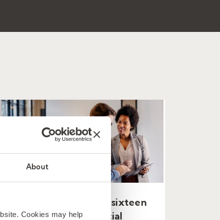
About
A new MSP covering sixteen
ebsite. Cookies may help
countries for a financial