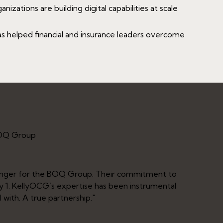
izations are building digital capabilities at scale
 helped financial and insurance leaders overcome
BOQ Group
anger for the BOQ Group. Their commitment to
"Part
ay 1. KellyOCG’s expertise has been instrumental
deliv
 with. A true partnership."