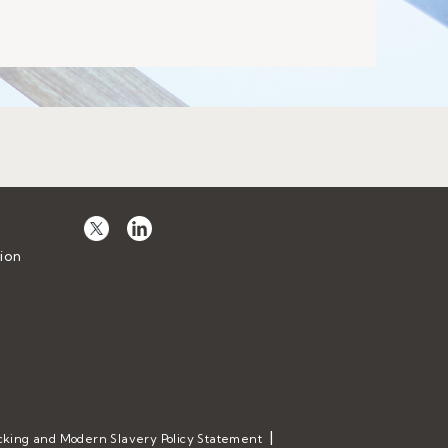
ion
cking and Modern Slavery Policy Statement