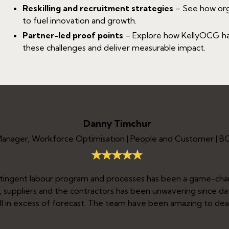
Reskilling and recruitment strategies
– See how organ
to fuel innovation and growth.
Partner-led proof points
– Explore how KellyOCG has
these challenges and deliver measurable impact.
Danny Timchur
Manager, Workforce Optimisation | People and Customer | 
ntingent labour program and processes has been a game-ch
nt, suppliers and the contractors has been unwavering since d
ell in excess of forecast. The team have been amazing to deal