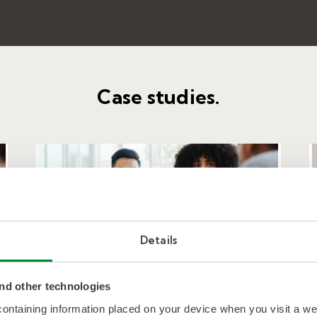
Case studies.
Details
nd other technologies
Providing consistent value
 containing information placed on your device when you visit a w
for a long-time insurance