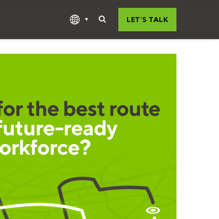
LET’S TALK