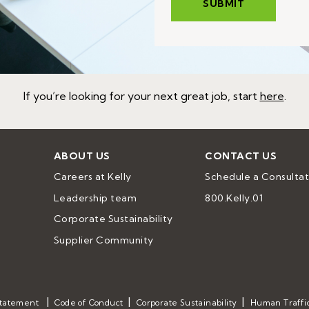
If you’re looking for your next great job, start
here
.
ABOUT US
CONTACT US
Careers at Kelly
Schedule a Consultat
Leadership team
800.Kelly.01
Corporate Sustainability
Supplier Community
Statement
Code of Conduct
Corporate Sustainability
Human Traffi