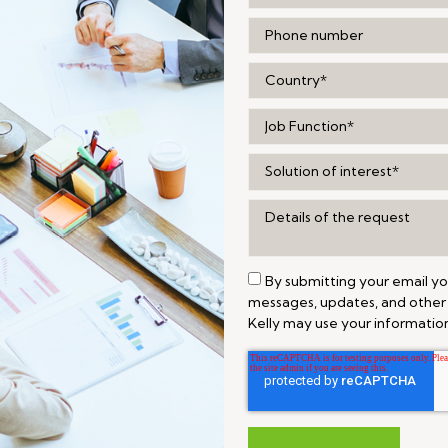
By submitting your email y
messages, updates, and other
Kelly may use your information