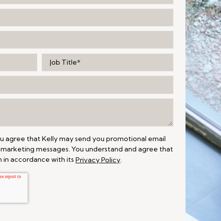
ou agree that Kelly may send you promotional email
 marketing messages. You understand and agree that
 in accordance with its
.
Privacy Policy