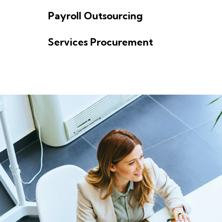
o
Payroll Outsourcing
n
Services Procurement