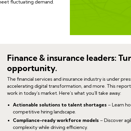
 meet fluctuating demand.
Finance & insurance leaders: Tu
opportunity.
The fin
ancial services and insurance industry is under pres
accelerating digital transformation, and more. This report
work in today’s market.
Here’s what you’ll take away:
Actionable solutions to talent shortages
– Learn how 
competitive hiring landscape.
Compliance-ready workforce models
– Discover agi
complexity while driving efficiency.