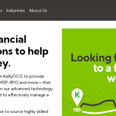
ts
Industries
About Us
ancial
ons to help
ey.
 on KellyOCG to provide
ng MSP, RPO and more—that
t on our advanced technology
ded to effectively manage a
se to source highly skilled