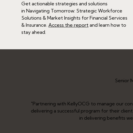
Get actionable strategies and solutions
in
Navigating Tomorrow: Strategic Workforce
Solutions & Market Insights for Financial Services
& Insurance
.
Access the report
and learn how to
stay ahead.
Senior 
ment to
"Partnering with KellyOCG to manage our co
umental
delivering a successful program for their clie
in delivering benefits w