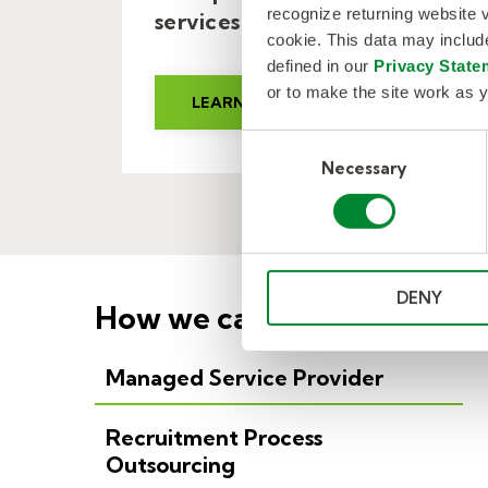
recognize returning website v
services client.
cookie. This data may inclu
defined in our
Privacy State
or to make the site work as y
LEARN MORE
C
Necessary
o
n
s
e
n
DENY
t
How we can help.
S
e
Managed Service Provider
l
e
c
Recruitment Process
t
Outsourcing
i