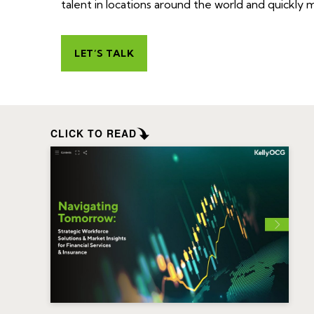
talent in locations around the world and quickly
LET’S TALK
CLICK TO READ