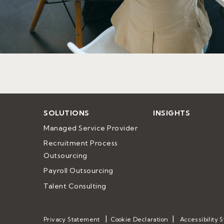
SOLUTIONS
INSIGHTS
Managed Service Provider
Recruitment Process 
Outsourcing
Payroll Outsourcing
Talent Consulting
Privacy Statement
Cookie Declaration
Accessibility 