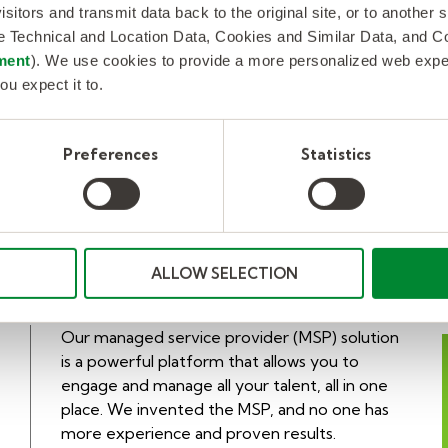
isitors and transmit data back to the original site, or to another
client.
de Technical and Location Data, Cookies and Similar Data, and 
ment
). We use cookies to provide a more personalized web experi
ou expect it to.
LEARN MORE
Preferences
Statistics
ALLOW SELECTION
Our managed service provider (MSP) solution
is a powerful platform that allows you to
engage and manage all your talent, all in one
place. We invented the MSP, and no one has
more experience and proven results.