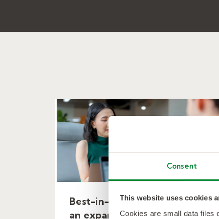
Consent
This website uses cookies a
Best-in-class MSP to support
Cookies are small data files
an expanding financial