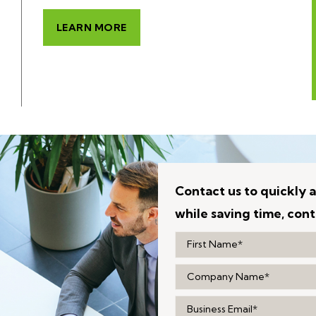
LEARN MORE
Contact us to quickly a
while saving time, cont