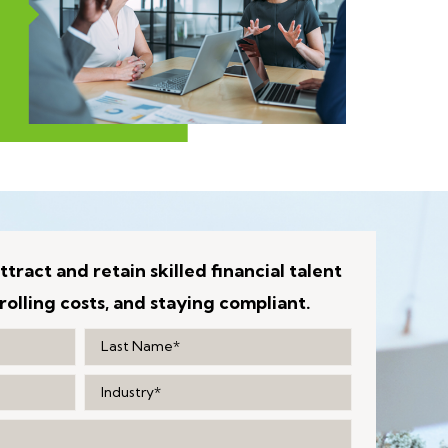
ttract and retain skilled financial talent
rolling costs, and staying compliant.