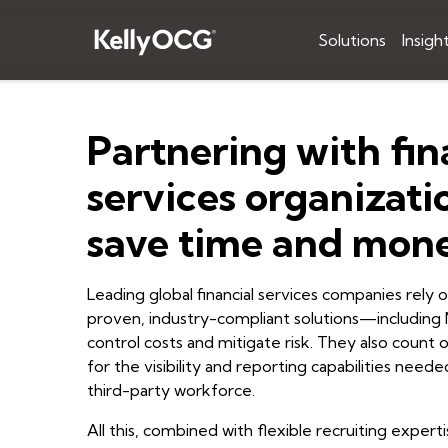
Solutions
Insigh
Partnering with fin
services organizati
save time and mon
Leading global financial services companies rely
proven, industry-compliant solutions—includi
control costs and mitigate risk. They also coun
for the visibility and reporting capabilities nee
third-party workforce.
All this, combined with flexible recruiting experti