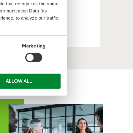
 site that recognizes the same
technology client.
Communication Data (as
ence, to analyze our traffic,
LEARN MORE
Marketing
ALLOW ALL