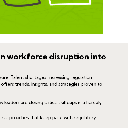
rn workforce disruption into
sure. Talent shortages, increasing regulation,
 offers trends, insights, and strategies proven to
leaders are closing critical skill gaps in a fiercely
le approaches that keep pace with regulatory