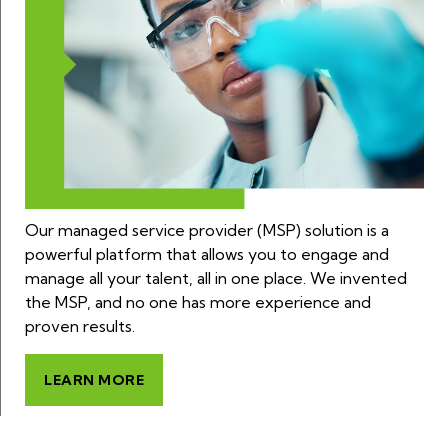
Our managed service provider (MSP) solution is a
powerful platform that allows you to engage and
manage all your talent, all in one place. We invented
the MSP, and no one has more experience and
proven results.
LEARN MORE