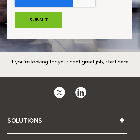
If you’re looking for your next great job, start
here
.
SOLUTIONS