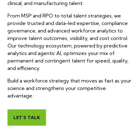
clinical, and manufacturing talent.
From MSP and RPO to total talent strategies, we
provide trusted and data-led expertise, compliance
governance, and advanced workforce analytics to
improve talent outcomes, visibility, and cost control.
Our technology ecosystem, powered by predictive
analytics and agentic AI, optimizes your mix of
permanent and contingent talent for speed, quality,
and efficiency.
Build a workforce strategy that moves as fast as your
science and strengthens your competitive
advantage.
LET’S TALK