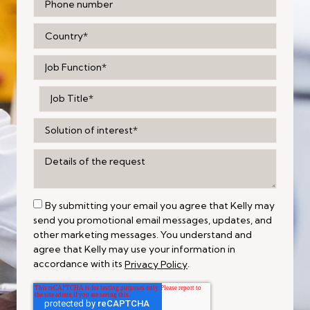
By submitting your email you agree that Kelly may
send you promotional email messages, updates, and
other marketing messages. You understand and
agree that Kelly may use your information in
accordance with its
.
Privacy Policy