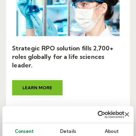
Strategic RPO solution fills 2,700+
roles globally for a life sciences
leader.
LEARN MORE
Consent
Details
About