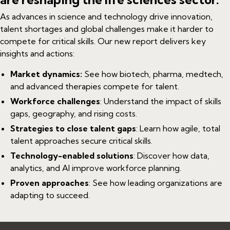
As advances in science and technology drive innovation,
talent shortages and global challenges make it harder to
compete for critical skills. Our new report delivers key
insights and actions:
Market dynamics:
See how biotech, pharma, medtech,
and advanced therapies compete for talent.
Workforce challenges
: Understand the impact of skills
gaps, geography, and rising costs.
Strategies to close talent gaps
: Learn how agile, total
talent approaches secure critical skills.
Technology-enabled solutions
: Discover how data,
analytics, and AI improve workforce planning.
Proven approaches
: See how leading organizations are
adapting to succeed.