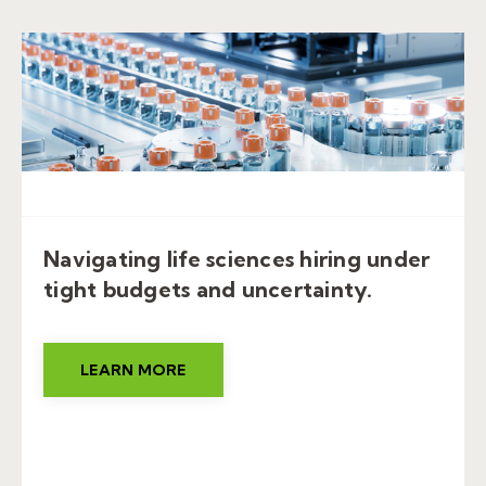
Navigating life sciences hiring under
tight budgets and uncertainty.
LEARN MORE