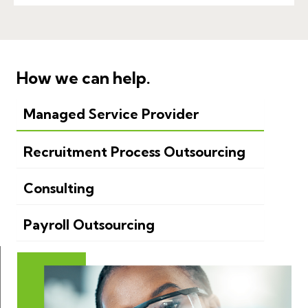
How we can help.
Managed Service Provider
Recruitment Process Outsourcing
Consulting
Payroll Outsourcing