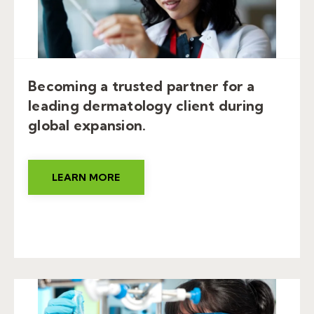
Becoming a trusted partner for a
leading dermatology client during
global expansion.
LEARN MORE