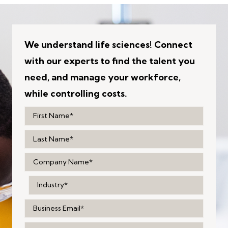
We understand life sciences! Connect
with our experts to find the talent you
need, and manage your workforce,
while controlling costs.