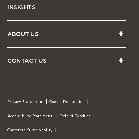
INSIGHTS
ABOUT US
CONTACT US
Privacy Statement
Cookie Declaration
Accessibility Statement
Code of Conduct
Corporate Sustainability