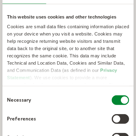
This website uses cookies and other technologies
Cookies are small data files containing information placed
on your device when you visit a website. Cookies may
help recognize returning website visitors and transmit
data back to the original site, or to another site that
recognizes the same cookie. This data may include
From AI to Z-DNA: rising to the
Technical and Location Data, Cookies and Similar Data,
challenge of transformation in the
and Communication Data (as defined in our
Privacy
life sciences workforce.
Statement
). We use cookies to provide a more
personalized web experience, to analyze our traffic, or to
make the site work as you expect it to.
C
LEARN MORE
Necessary
o
n
s
Preferences
e
n