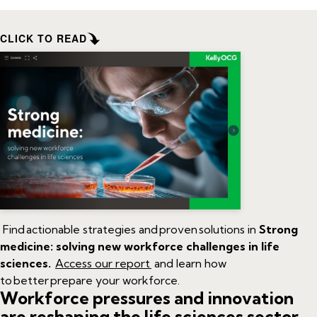
CLICK TO READ
Find actionable strategies and proven solutions in
Strong
medicine: solving new workforce challenges in life
sciences.
Access our report
and
learn how
to better prepare your workforce.
Workforce pressures
and innovation
are reshaping
the
life sciences sector.