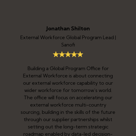
Jonathan Shilton
External Workforce Global Program Lead |
Sanofi
Building a Global Program Office for
I
External Workforce is about connecting
b
our external workforce capability to our
i
wider workforce for tomorrow’s world.
The office will focus on accelerating our
o
y,
external workforce multi-country
s,
sourcing, building in the skills of the future
ly
through our supplier partnerships whilst
a
setting out the long-term strategic
ed
roadmap enabled by data-led decision-
e