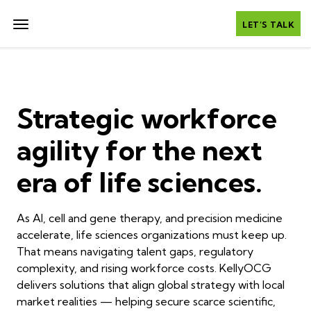
LET’S TALK
Strategic workforce
agility for the next
era of life sciences.
As AI, cell and gene therapy, and precision medicine
accelerate, life sciences organizations must keep up.
That means navigating talent gaps, regulatory
complexity, and rising workforce costs. KellyOCG
delivers solutions that align global strategy with local
market realities — helping secure scarce scientific,