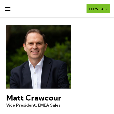
LET’S TALK
Matt Crawcour
Vice President, EMEA Sales