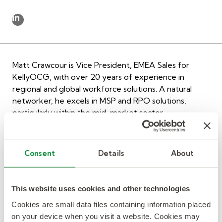
Matt Crawcour is Vice President, EMEA Sales for
KellyOCG, with over 20 years of experience in
regional and global workforce solutions. A natural
networker, he excels in MSP and RPO solutions,
particularly within the mid-market sector.
Matt’s expertise includes delivering complex multi-
country solutions and supporting procurement, HR,
Consent
Details
About
and talent acquisition functions. His primary focus is
within the life sciences industry, including pharma,
bioscience, and med tech.
This website uses cookies and other technologies
After a successful stint as an IT Recruiter following his
Cookies are small data files containing information placed
professional squash career, Matt founded an IT
on your device when you visit a website. Cookies may