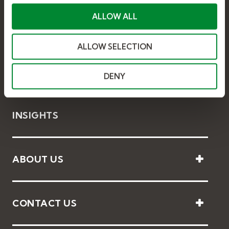
c
t
ALLOW ALL
i
o
ALLOW SELECTION
n
SOLUTIONS
DENY
INSIGHTS
ABOUT US
CONTACT US