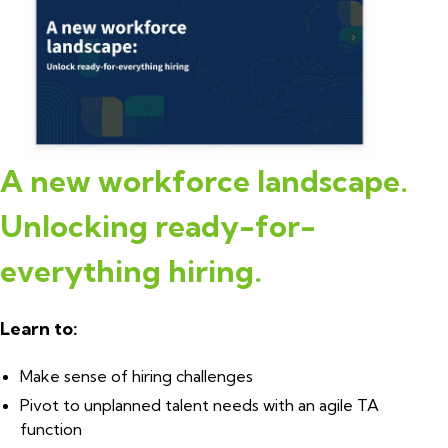
A new workforce landscape.
Unlocking ready-for-
everything hiring
.
Learn to:
Make sense of hiring challenges
Pivot to unplanned talent needs with an agile TA
function