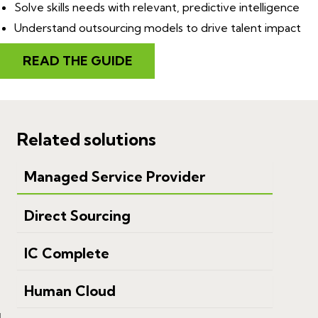
Solve skills needs with relevant, predictive intelligence
Understand outsourcing models to drive talent impact
READ THE GUIDE
Related solutions
Managed Service Provider
Direct Sourcing
IC Complete
Human Cloud