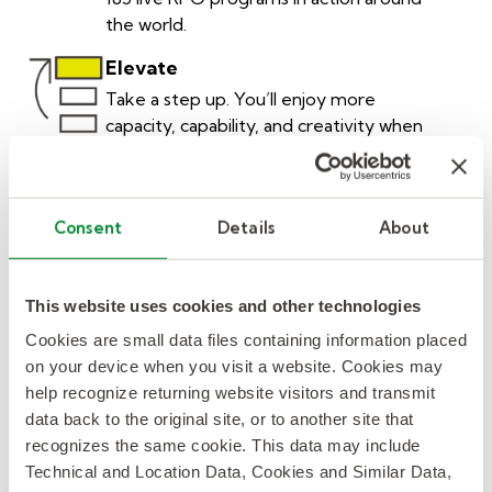
the world.
Elevate
Take a step up. You’ll enjoy more
capacity, capability, and creativity when
you put our 1000 global RPO
professionals to work for you.
Unique
Consent
Details
About
One size doesn’t fit all. You’re unique
and your solutions should be too. We
customize our proven RPO solutions for
This website uses cookies and other technologies
your needs.
Cookies are small data files containing information placed
on your device when you visit a website. Cookies may
Curious
help recognize returning website visitors and transmit
Looking beyond the obvious, to give
data back to the original site, or to another site that
you more access to talent. 50% of the
recognizes the same cookie. This data may include
people we find for our clients aren’t on
Technical and Location Data, Cookies and Similar Data,
job boards.