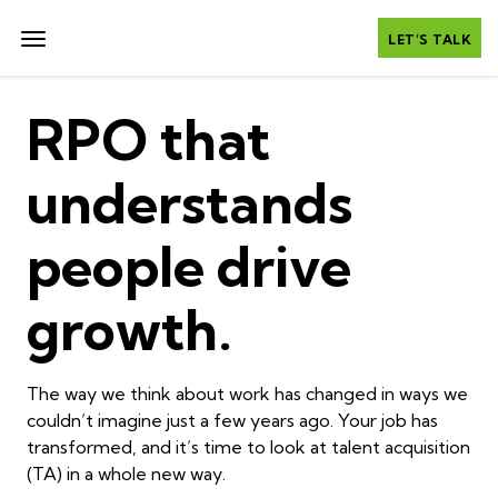
LET’S TALK
RPO that
understands
people drive
growth.
The way we think about work has changed in ways we
couldn’t imagine just a few years ago. Your job has
transformed, and it’s time to look at talent acquisition
(TA) in a whole new way.