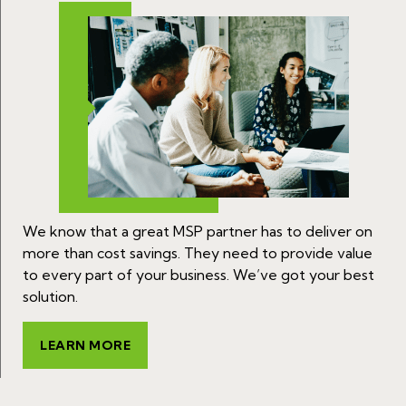
We know that a great MSP partner has to deliver on
more than cost savings. They need to provide value
to every part of your business. We’ve got your best
solution.
LEARN MORE