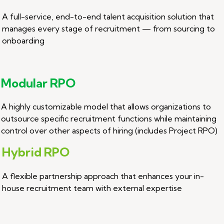
A full-service, end-to-end talent acquisition solution that
manages every stage of recruitment — from sourcing to
onboarding
Modular RPO
A highly customizable model that allows organizations to
outsource specific recruitment functions while maintaining
control over other aspects of hiring (includes Project RPO)
Hybrid RPO
A flexible partnership approach that enhances your in-
house recruitment team with external expertise