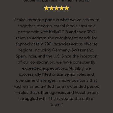
“I take immense pride in what we’ve achieved
together. medmix established a strategic
partnership with KellyOCG and their RPO
team to address the recruitment needs for
approximately 200 vacancies across diverse
regions, including Germany, Switzerland,
Spain, India, and the U.S. Since the inception
.
of our collaboration, we have consistently
exceeded expectations. Notably, we
h
successfully filled critical senior roles and
e
overcame challenges in niche positions that
had remained unfilled for an extended period
—roles that other agencies and headhunters
struggled with. Thank you to the entire
team!"