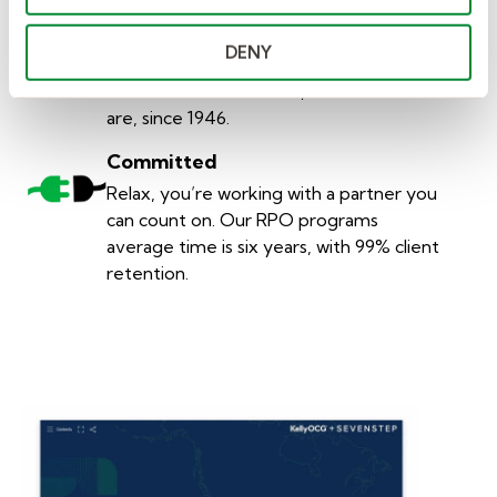
Values
You’ve found a partner you can trust.
DENY
We do things the right way. It’s been at
the core of what we do, and who we
are, since 1946.
Committed
Relax, you’re working with a partner you
can count on. Our RPO programs
average time is six years, with 99% client
retention.