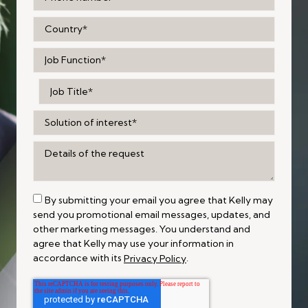
By submitting your email you agree that Kelly may
send you promotional email messages, updates, and
other marketing messages. You understand and
agree that Kelly may use your information in
accordance with its
.
Privacy Policy