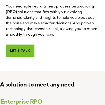
You need agile
recruitment process outsourcing
(RPO)
solutions that flex with your evolving
demands. Clarity and insights to help you block out
the noise and make smarter decisions. And proven
technology that connects it all, allowing you to move
smoothly through your day.
LET’S TALK
A solution to meet any need.
Enterprise RPO