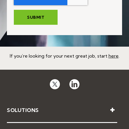
If you’re looking for your next great job, start
here
.
SOLUTIONS