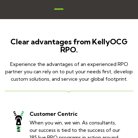
Clear advantages from KellyOCG
RPO.
Experience the advantages of an experienced RPO
partner you can rely on to put your needs first, develop
custom solutions, and service your global footprint.
Customer Centric
When you win, we win. As consultants,
our success is tied to the success of our
185 live RPO programs in action around