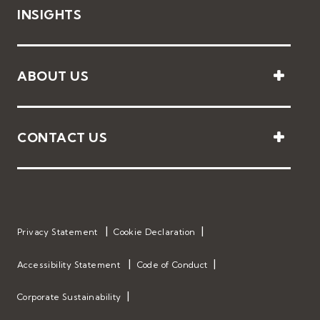
INSIGHTS
ABOUT US
CONTACT US
Privacy Statement
Cookie Declaration
Accessibility Statement
Code of Conduct
Corporate Sustainability