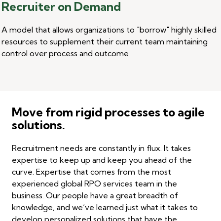
Recruiter on Demand
A model that allows organizations
to "borrow
" highly skilled
resources to supplement their current team maintaining
control over process and outcome
Move from rigid processes to agile
solutions.
Recruitment needs are constantly in flux. It takes
expertise to keep up and keep you ahead of the
curve. Expertise that comes from the most
experienced global RPO services team in the
business. Our people have a great breadth of
knowledge, and we’ve learned just what it takes to
develop personalized solutions that have the