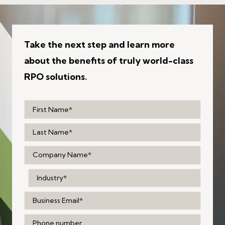
Take the next step and learn more
about the benefits of truly world-class
RPO solutions.