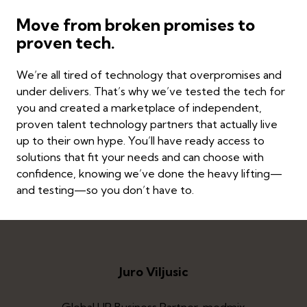
Move from broken promises to
proven tech.
We’re all tired of technology that overpromises and
under delivers. That’s why we’ve tested the tech for
you and created a marketplace of independent,
proven talent technology partners that actually live
up to their own hype. You’ll have ready access to
solutions that fit your needs and can choose with
confidence, knowing we’ve done the heavy lifting—
and testing—so you don’t have to.
Juro Viljusic
Global HR Business Partner, medmix