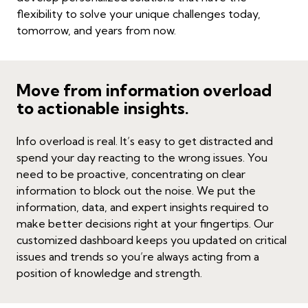
flexibility to solve your unique challenges today,
tomorrow, and years from now.
Move from information overload
to actionable insights.
Info overload is real. It’s easy to get distracted and
spend your day reacting to the wrong issues. You
need to be proactive, concentrating on clear
information to block out the noise. We put the
information, data, and expert insights required to
make better decisions right at your fingertips. Our
customized dashboard keeps you updated on critical
issues and trends so you’re always acting from a
position of knowledge and strength.