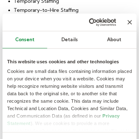
Temporary Staffing
Temporary-to-Hire Staffing
Direct-Hire Staffing
On-Site Management
Payroll Services
Consent
Details
About
Project Services
Outsourcing & Consulting Solutions
This website uses cookies and other technologies
Recruitment Process Outsourcing
Cookies are small data files containing information placed
Business Process Outsourcing
on your device when you visit a website. Cookies may
help recognize returning website visitors and transmit
Contingent Workforce Outsourcing
data back to the original site, or to another site that
Talent Supply Chain Advisory Services
recognizes the same cookie. This data may include
Career Transition & Executive Development
Technical and Location Data, Cookies and Similar Data,
Executive Search
and Communication Data (as defined in our
Privacy
Statement
). We use cookies to provide a more
Staffing Specialties
personalized web experience, to analyze our traffic, or to
Automotive
make the site work as you expect it to.