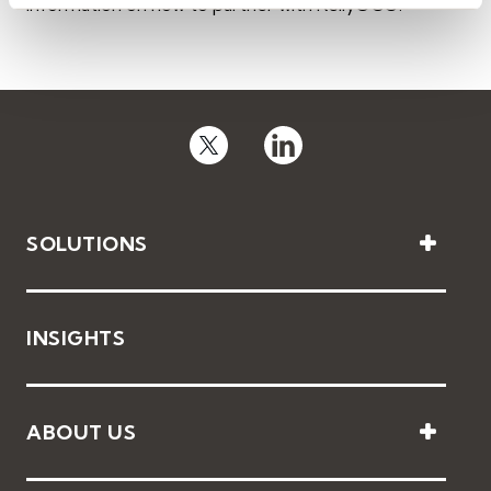
information on how to partner with KellyOCG.
SOLUTIONS
INSIGHTS
ABOUT US