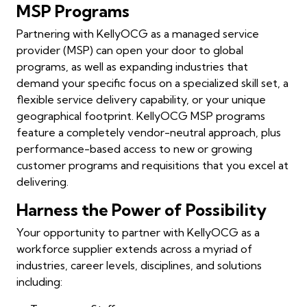
MSP Programs
Partnering with KellyOCG as a managed service
provider (MSP) can open your door to global
programs, as well as expanding industries that
demand your specific focus on a specialized skill set, a
flexible service delivery capability, or your unique
geographical footprint. KellyOCG MSP programs
feature a completely vendor-neutral approach, plus
performance-based access to new or growing
customer programs and requisitions that you excel at
delivering.
Harness the Power of Possibility
Your opportunity to partner with KellyOCG as a
workforce supplier extends across a myriad of
industries, career levels, disciplines, and solutions
including: