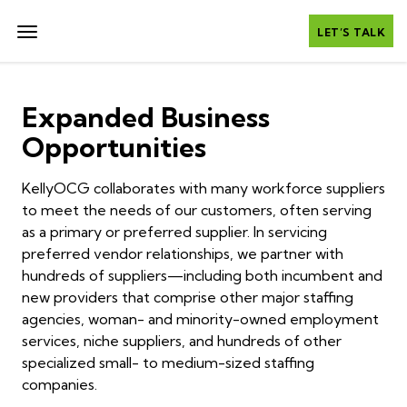
LET’S TALK
Expanded Business
Opportunities
KellyOCG collaborates with many workforce suppliers
to meet the needs of our customers, often serving
as a primary or preferred supplier. In servicing
preferred vendor relationships, we partner with
hundreds of suppliers—including both incumbent and
new providers that comprise other major staffing
agencies, woman- and minority-owned employment
services, niche suppliers, and hundreds of other
specialized small- to medium-sized staffing
companies.