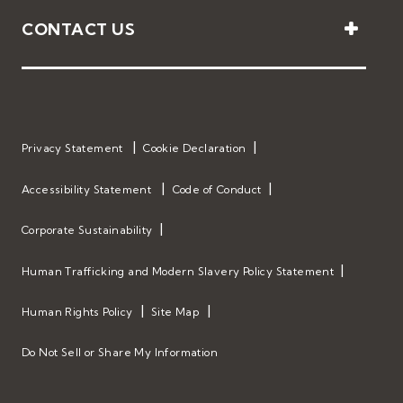
CONTACT US
Privacy Statement
Cookie Declaration
Accessibility Statement
Code of Conduct
Corporate Sustainability
Human Trafficking and Modern Slavery Policy Statement
Human Rights Policy
Site Map
Do Not Sell or Share My Information